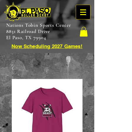
Nations Tobin Sports Center
8831 Railroad Drive
El Paso, TX 79904
Now Scheduling 2027 Games!