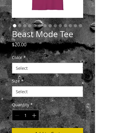
Beast Mode Tee
Price
$20.00
Color
*
Size
*
Quantity
*