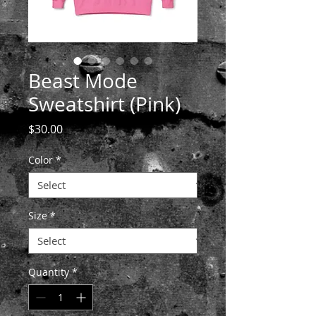
Beast Mode
Sweatshirt (Pink)
Price
$30.00
Color
*
Size
*
Quantity
*