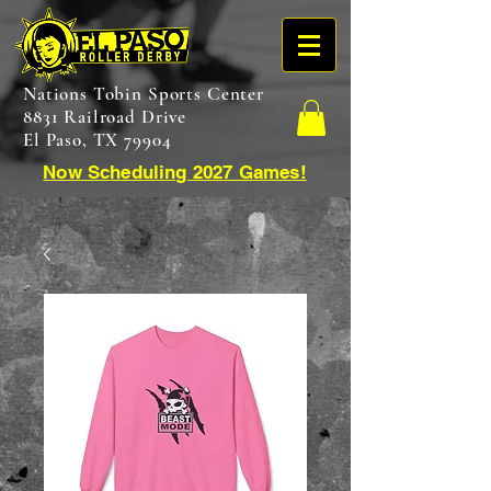
Nations Tobin Sports Center
8831 Railroad Drive
El Paso, TX 79904
Now Scheduling 2027 Games!