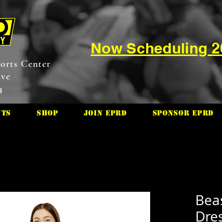
Now Scheduling 
orts Center
ive
4
nts
Shop
Join EPRD
Sponsor EPRD
Bea
Dre