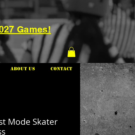
2027 Games!
About Us
Contact
st Mode Skater
ss