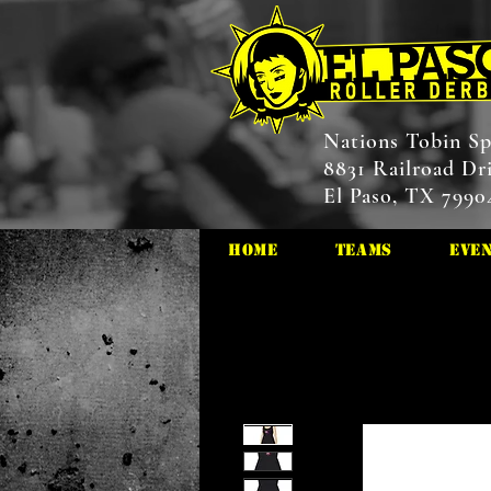
Nations Tobin Sp
8831 Railroad Dr
El Paso, TX 7990
HOME
Teams
Eve