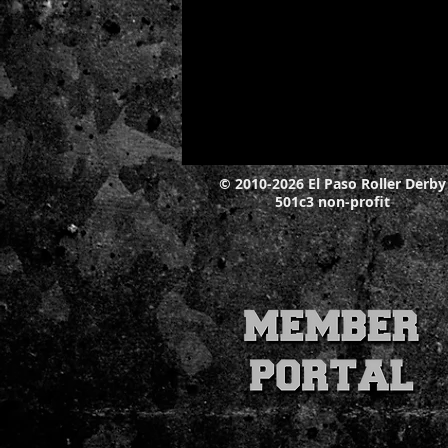
© 2010-2026 El Paso Roller Derby
501c3 non-profit