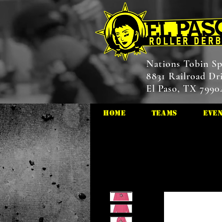
Nations Tobin Sp
8831 Railroad Dr
El Paso, TX 7990
HOME
Teams
Eve