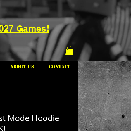
2027 Games!
About Us
Contact
st Mode Hoodie
k)