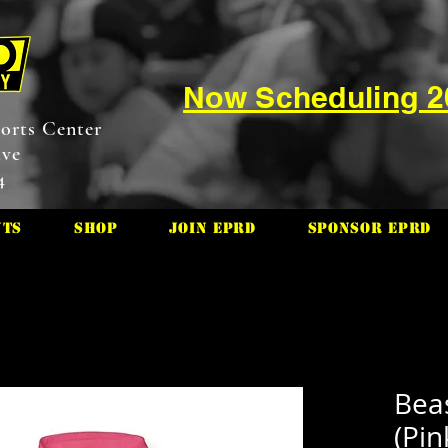
Now Scheduling 
orts Center
ive
4
nts
Shop
Join EPRD
Sponsor EPRD
Bea
(Pin