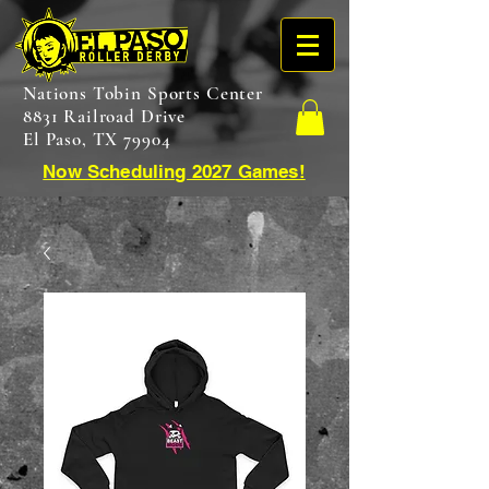
Nations Tobin Sports Center
8831 Railroad Drive
El Paso, TX 79904
Now Scheduling 2027 Games!