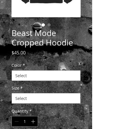
Beast Mode
Cropped Hoodie
Price
$45.00
Color
*
Size
*
Quantity
*