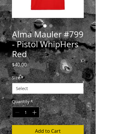
Alma Mauler #799
- Pistol WhipHers
Red
Price
$40.00
Size
*
Quantity
*
Add to Cart