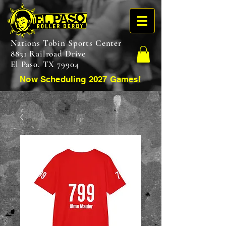
Nations Tobin Sports Center
8831 Railroad Drive
El Paso, TX 79904
Now Scheduling 2027 Games!