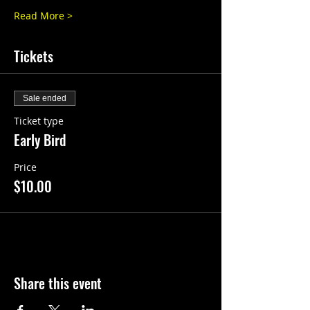
Read More >
Tickets
Sale ended
Ticket type
Early Bird
Price
$10.00
Share this event