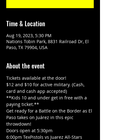
Time & Location
Aug 19, 2023, 5:30 PM
Nations Tobin Park, 8831 Railroad Dr, El
Paso, TX 79904, USA
About the event
Tickets available at the door! 
$12 and $10 for active military. (Cash, 
card and cash app accepted)
**Kids 10 and under get in free with a 
paying ticket.**
Get ready for a Battle on the Border as El 
Paso takes on Juárez in this epic 
throwdown!
Doors open at 5:30pm
6:00pm TexPistols vs Juarez All-Stars