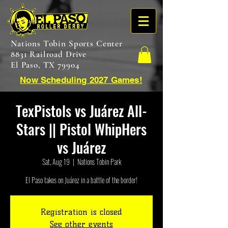
Nations Tobin Sports Center
8831 Railroad Drive
El Paso, TX 79904
Now Scheduling 2027 Games!
TexPistols vs Juárez All-
Stars || Pistol WhipHers
vs Juárez
Sat, Aug 19
  |  
Nations Tobin Park
El Paso takes on Juárez in a battle of the border!
Registration is closed
See other events