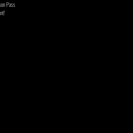
ason Pass
nt!