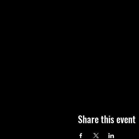
Share this event