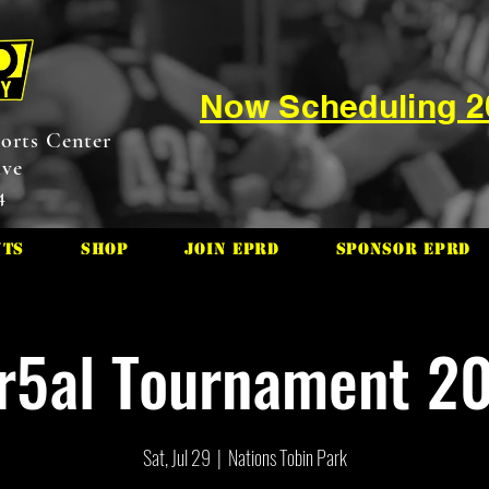
Now Scheduling 
orts Center
ive
4
nts
Shop
Join EPRD
Sponsor EPRD
r5al Tournament 2
Sat, Jul 29
  |  
Nations Tobin Park