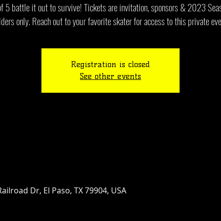
 5 battle it out to survive! Tickets are invitation, sponsors & 2023 Se
lders only. Reach out to your favorite skater for access to this private eve
Registration is closed
See other events
ailroad Dr, El Paso, TX 79904, USA