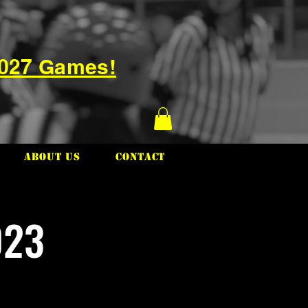
2027 Games!
About Us
Contact
023