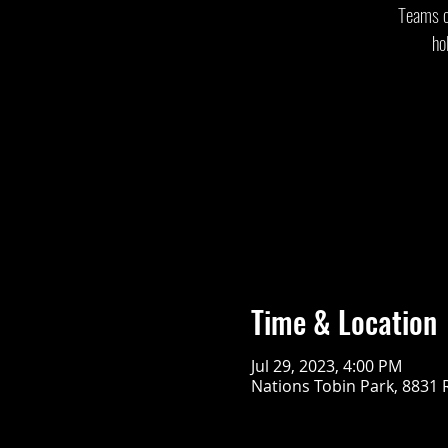
Teams of
ho
Time & Location
Jul 29, 2023, 4:00 PM
Nations Tobin Park, 8831 R