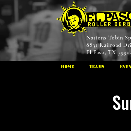
Nations Tobin Sp
8831 Railroad Dr
El Paso, TX 7990
HOME
Teams
Eve
Su