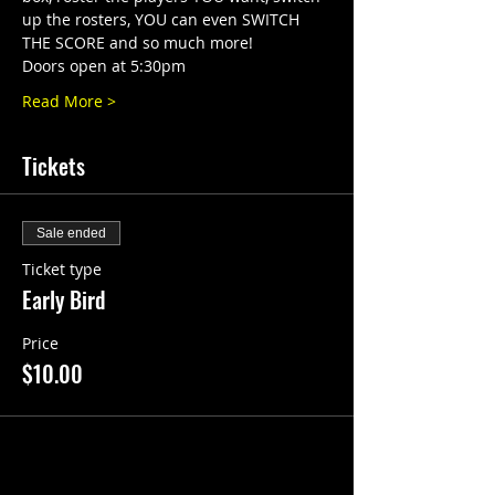
up the rosters, YOU can even SWITCH 
THE SCORE and so much more!
Doors open at 5:30pm
Read More >
Tickets
Sale ended
Ticket type
Early Bird
Price
$10.00