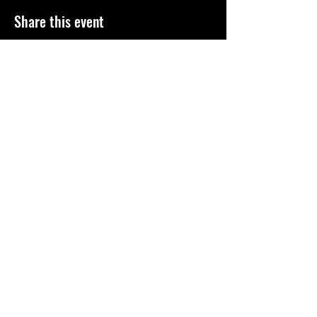
Share this event
©
2010-2026
El Paso Roller Derby
501c3 non-profit