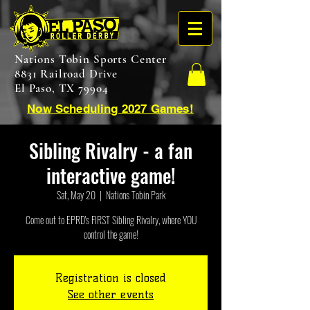
Nations Tobin Sports Center
8831 Railroad Drive
El Paso, TX 79904
Now Scheduling 2027 Games!
Sibling Rivalry - a fan
interactive game!
Sat, May 20
  |  
Nations Tobin Park
Come out to EPRD's FIRST Sibling Rivalry, where YOU
control the game!
Registration is closed
See other events