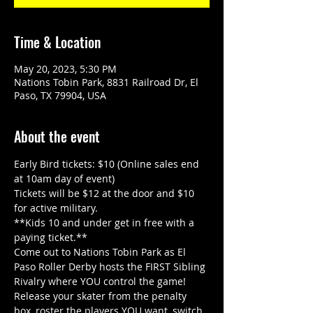
Time & Location
May 20, 2023, 5:30 PM
Nations Tobin Park, 8831 Railroad Dr, El
Paso, TX 79904, USA
About the event
Early Bird tickets: $10 (Online sales end 
at 10am day of event)
Tickets will be $12 at the door and $10 
for active military.
**Kids 10 and under get in free with a 
paying ticket.**
Come out to Nations Tobin Park as El 
Paso Roller Derby hosts the FIRST Sibling 
Rivalry where YOU control the game!
Release your skater from the penalty 
box, roster the players YOU want, switch 