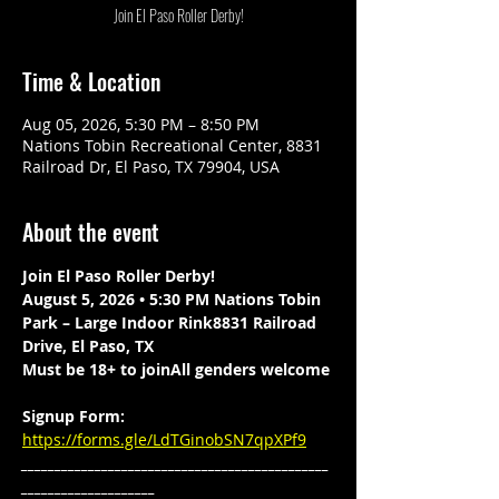
Join El Paso Roller Derby!
Time & Location
Aug 05, 2026, 5:30 PM – 8:50 PM
Nations Tobin Recreational Center, 8831
Railroad Dr, El Paso, TX 79904, USA
About the event
Join El Paso Roller Derby!
August 5, 2026 • 5:30 PM Nations Tobin 
Park – Large Indoor Rink8831 Railroad 
Drive, El Paso, TX
Must be 18+ to joinAll genders welcome
Signup Form: 
https://forms.gle/LdTGinobSN7qpXPf9
______________________________________________
____________________