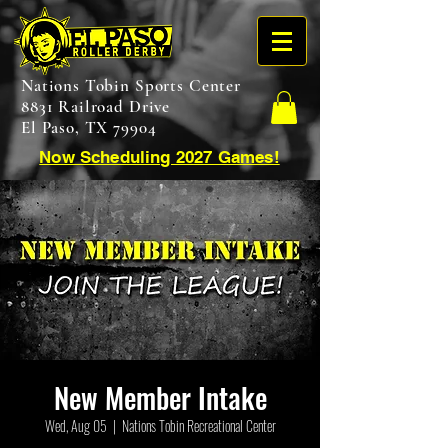
Nations Tobin Sports Center
8831 Railroad Drive
El Paso, TX 79904
Now Scheduling 2027 Games!
New Member Intake
Wed, Aug 05
  |  
Nations Tobin Recreational Center