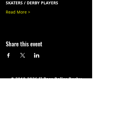
SKATERS / DERBY PLAYERS
Read More >
Share this event
©
2010-2026
El Paso Roller Derby
501c3 non-profit