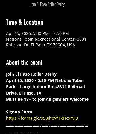
Join El Paso Roller Derby!
Time & Location
Apr 15, 2026, 5:30 PM – 8:50 PM
Nations Tobin Recreational Center, 8831
Railroad Dr, El Paso, TX 79904, USA
About the event
Join El Paso Roller Derby!
April 15, 2026 • 5:30 PM Nations Tobin 
Park – Large Indoor Rink8831 Railroad 
Drive, El Paso, TX
Must be 18+ to joinAll genders welcome
Signup Form: 
https://forms.gle/sS8JhoWTkTicxrVj9
______________________________________________
____________________