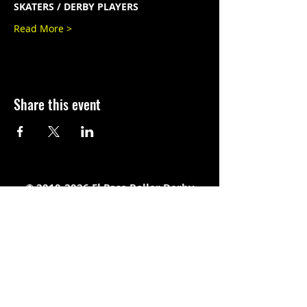
SKATERS / DERBY PLAYERS
Read More >
Share this event
©
2010-2026
El Paso Roller Derby
501c3 non-profit