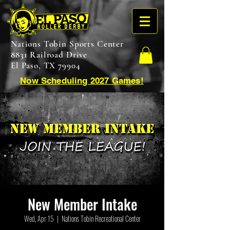
Nations Tobin Sports Center
8831 Railroad Drive
El Paso, TX 79904
Now Scheduling 2027 Games!
New Member Intake
Wed, Apr 15
  |  
Nations Tobin Recreational Center