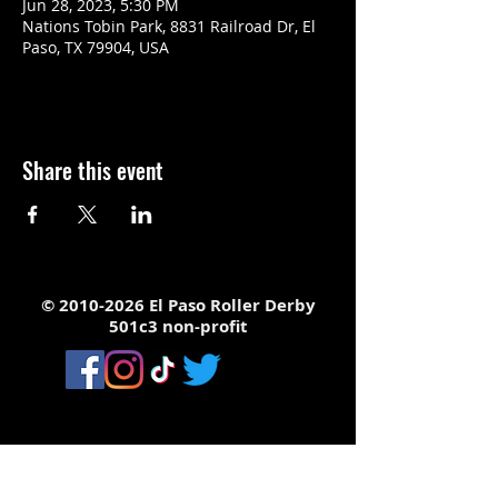
Jun 28, 2023, 5:30 PM
Nations Tobin Park, 8831 Railroad Dr, El
Paso, TX 79904, USA
Share this event
©
2010-2026
El Paso Roller Derby
501c3 non-profit