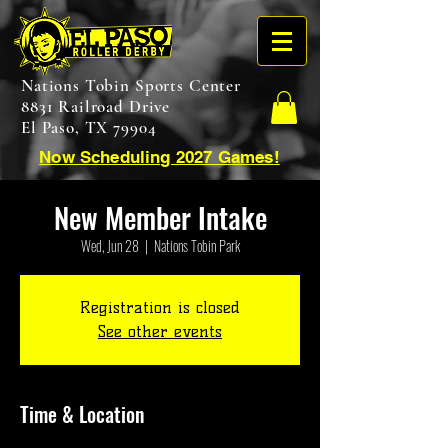
Nations Tobin Sports Center
8831 Railroad Drive
El Paso, TX 79904
Now Scheduling 2027 Games!
New Member Intake
Wed, Jun 28
  |  
Nations Tobin Park
Registration is closed
See other events
Time & Location