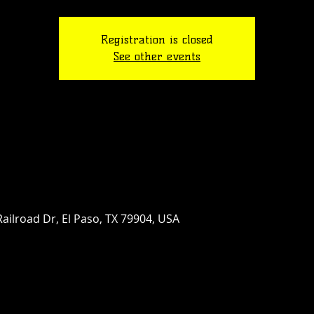
Registration is closed
See other events
ailroad Dr, El Paso, TX 79904, USA