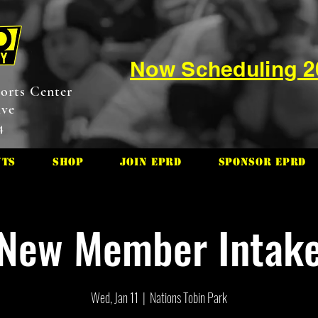
Now Scheduling 
orts Center
ive
4
nts
Shop
Join EPRD
Sponsor EPRD
New Member Intak
Wed, Jan 11
  |  
Nations Tobin Park