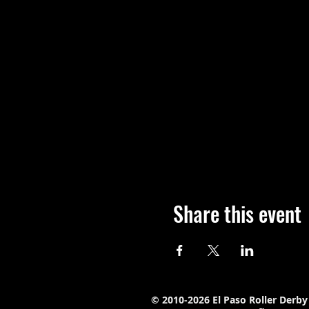
Share this event
© 2010-2026 El Paso Roller Derby