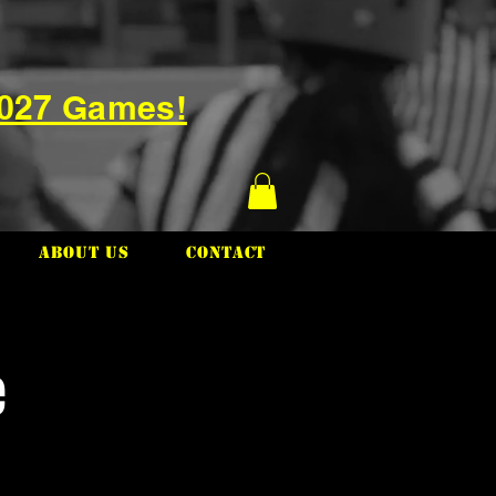
2027 Games!
About Us
Contact
e