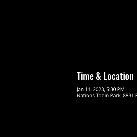
Time & Location
Jan 11, 2023, 5:30 PM
Nations Tobin Park, 8831 R