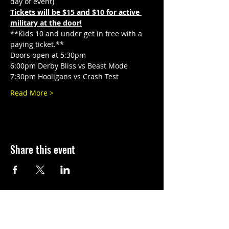
day of event)
Tickets will be $15 and $10 for active 
military at the door!
**Kids 10 and under get in free with a 
paying ticket.**
Doors open at 5:30pm
6:00pm Derby Bliss vs Beast Mode
7:30pm Hooligans vs Crash Test
Read More >
Share this event
©
2010-2026
El Paso Roller Derby
501c3 non-profit