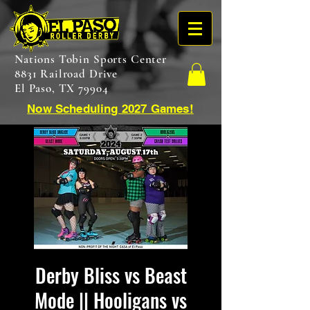
Nations Tobin Sports Center
8831 Railroad Drive
El Paso, TX 79904
Now Scheduling 2027 Games!
Derby Bliss vs Beast
Mode || Hooligans vs