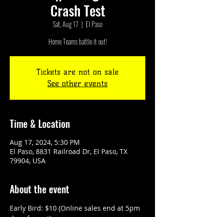
Crash Test
Sat, Aug 17
  |  
El Paso
Tickets are not on sale
See other events
Time & Location
Aug 17, 2024, 5:30 PM
El Paso, 8831 Railroad Dr, El Paso, TX
79904, USA
About the event
Early Bird: $10 (Online sales end at 5pm 