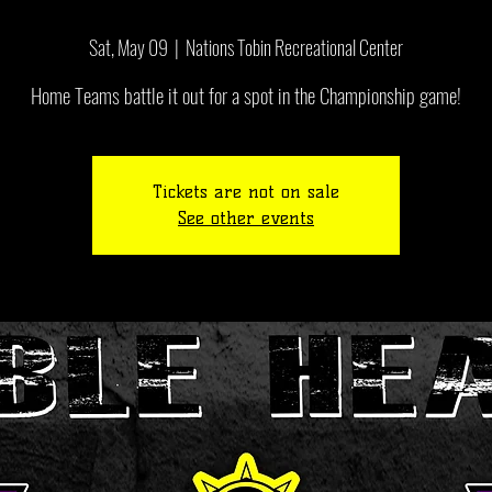
Sat, May 09
  |  
Nations Tobin Recreational Center
Tickets are not on sale
See other events