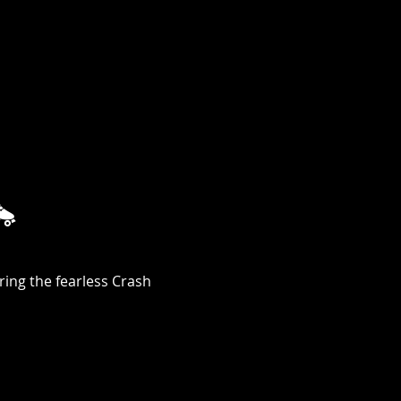

ing the fearless Crash 