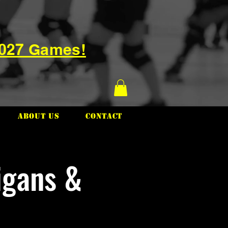
2027 Games!
About Us
Contact
igans &