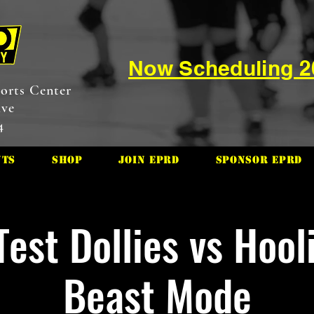
Now Scheduling 
orts Center
ive
4
nts
Shop
Join EPRD
Sponsor EPRD
Test Dollies vs Hool
Beast Mode