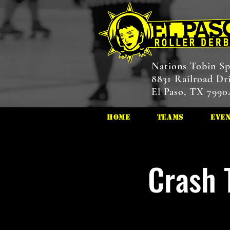
Nations Tobin Sp
8831 Railroad Dr
El Paso, TX 7990
HOME
Teams
Eve
Crash 