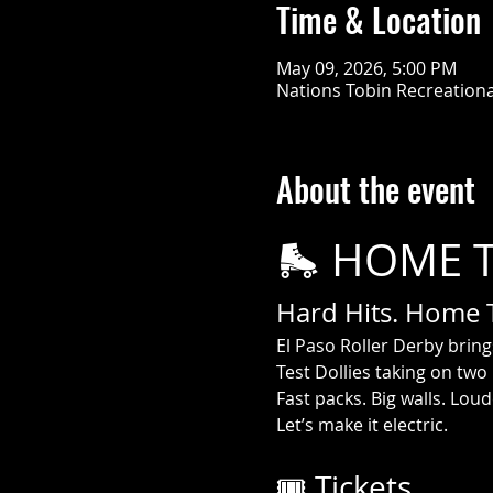
Time & Location
May 09, 2026, 5:00 PM
Nations Tobin Recreational
About the event
🛼 HOME 
Hard Hits. Home Tu
El Paso Roller Derby brin
Test Dollies taking on two
Fast packs. Big walls. Lou
Let’s make it electric.
🎟️ Tickets