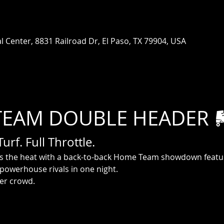
 Center, 8831 Railroad Dr, El Paso, TX 79904, USA
TEAM DOUBLE HEADER 
rf. Full Throttle.
gs the heat with a back-to-back Home Team showdown featur
 powerhouse rivals in one night.
der crowd.