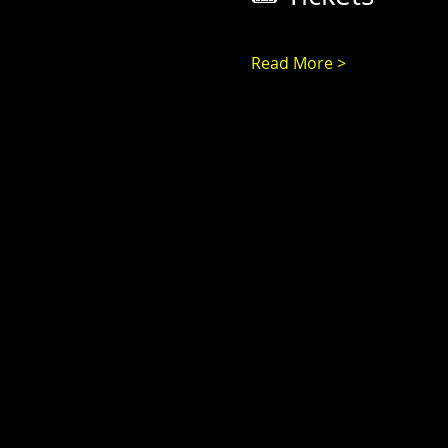
Read More >