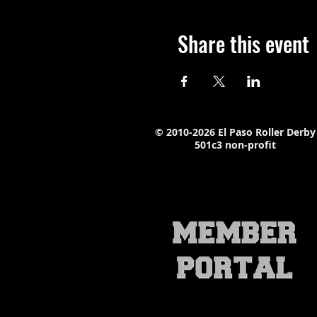
Share this event
© 2010-2026 El Paso Roller Derby
501c3 non-profit