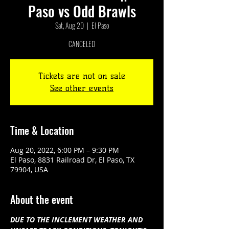
Paso vs Odd Brawls
Sat, Aug 20
  |  
El Paso
CANCELED
Tickets are not on sale
See other events
Time & Location
Aug 20, 2022, 6:00 PM – 9:30 PM
El Paso, 8831 Railroad Dr, El Paso, TX
79904, USA
About the event
DUE TO THE INCLEMENT WEATHER AND 