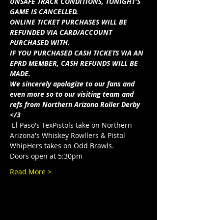
UNSAFE TRACK CONDITIONS, TONIGHT'S 
GAME IS CANCELLED.
ONLINE TICKET PURCHASES WILL BE 
REFUNDED VIA CARD/ACCOUNT 
PURCHASED WITH.
IF YOU PURCHASED CASH TICKETS VIA AN 
EPRD MEMBER, CASH REFUNDS WILL BE 
MADE.
We sincerely apologize to our fans and 
even more so to our visiting team and 
refs from Northern Arizona Roller Derby 
</3
 El Paso's TexPistols take on Northern 
Arizona's Whiskey Rowllers & Pistol 
WhipHers takes on Odd Brawls.
Doors open at 5:30pm
Read More >