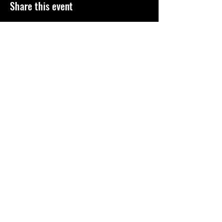
Share this event
©
2010-2026
El Paso Roller Derby
501c3 non-profit