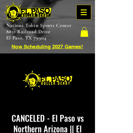
Nations Tobin Sports Center
8831 Railroad Drive
El Paso, TX 79904
Now Scheduling 2027 Games!
CANCELED - El Paso vs
Northern Arizona || El