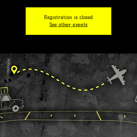
Registration is closed
See other events