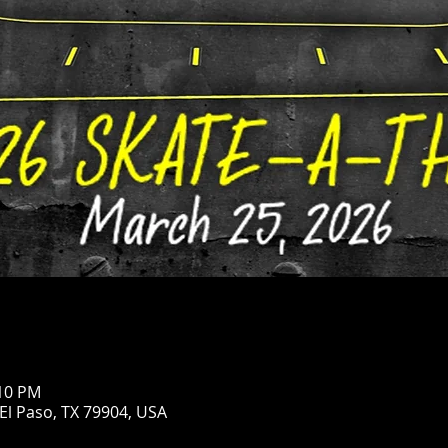
:10 PM
 El Paso, TX 79904, USA