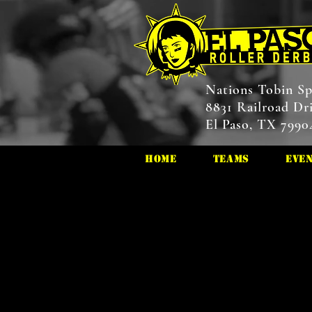
Nations Tobin Sp
8831 Railroad Dr
El Paso, TX 7990
HOME
Teams
Eve