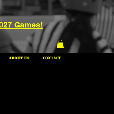
2027 Games!
About Us
Contact