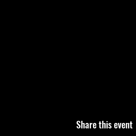
Share this event