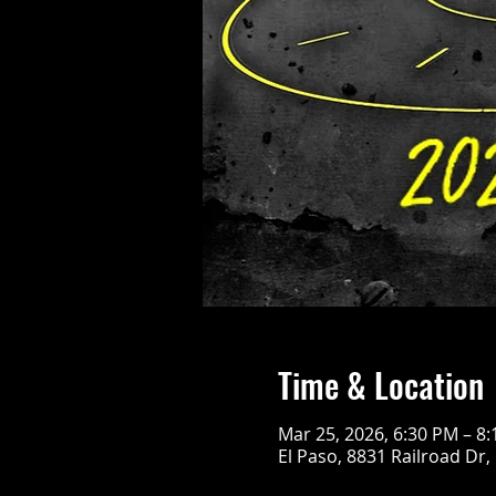
Time & Location
Mar 25, 2026, 6:30 PM – 8
El Paso, 8831 Railroad Dr,