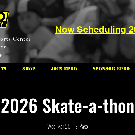
Now Scheduling 
orts Center
ive
4
nts
Shop
Join EPRD
Sponsor EPRD
2026 Skate-a-thon
Wed, Mar 25
  |  
El Paso