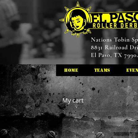
Nations Tobin Sp
8831 Railroad Dr
El Paso, TX 7990
HOME
Teams
Eve
My cart