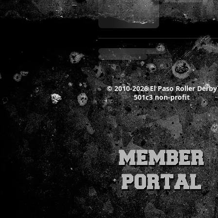
© 2010-2026 El Paso Roller Derby
501c3 non-profit