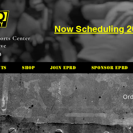
Now Scheduling 
orts Center
ive
4
nts
Shop
Join EPRD
Sponsor EPRD
Or