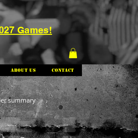
2027 Games!
About Us
Contact
der summary