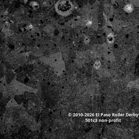
© 2010-2026 El Paso Roller Derby
501c3 non-profit