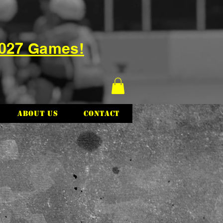
2027 Games!
About Us
Contact