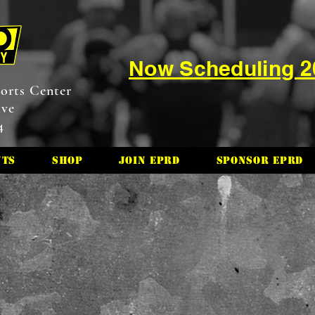
Now Scheduling 
orts Center
ive
4
nts
Shop
Join EPRD
Sponsor EPRD