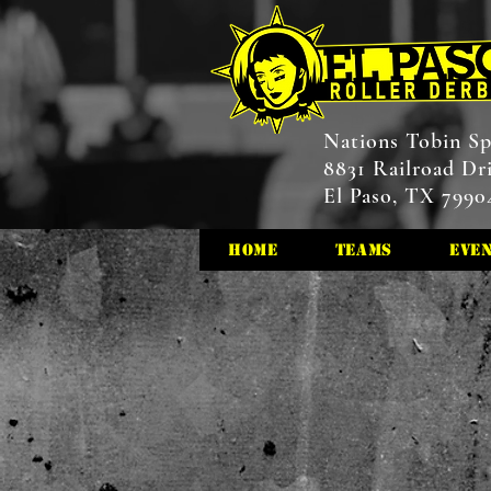
Nations Tobin Sp
8831 Railroad Dr
El Paso, TX 7990
HOME
Teams
Eve