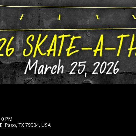
:10 PM
 El Paso, TX 79904, USA