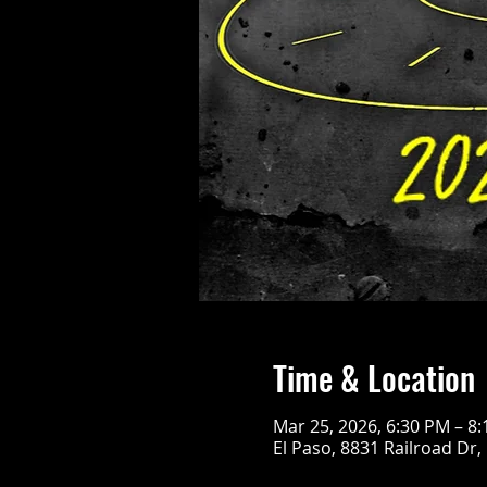
Time & Location
Mar 25, 2026, 6:30 PM – 8
El Paso, 8831 Railroad Dr,