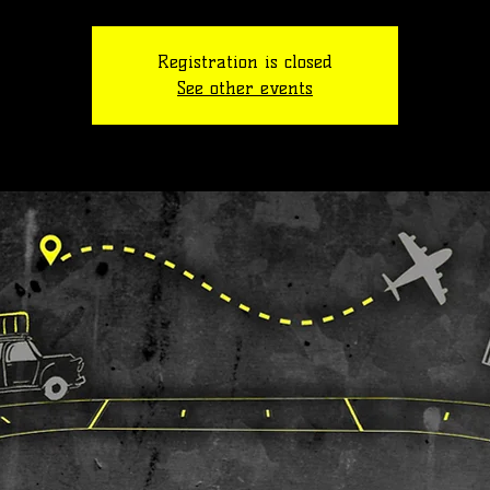
Registration is closed
See other events