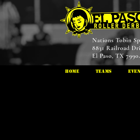
Nations Tobin Sp
8831 Railroad Dr
El Paso, TX 7990
HOME
Teams
Eve