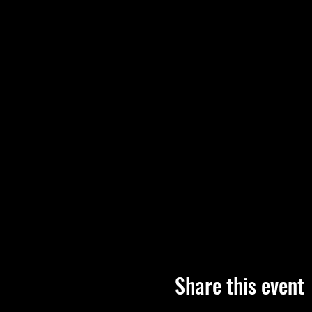
Share this event