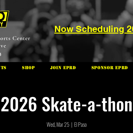
Now Scheduling 
orts Center
ive
4
nts
Shop
Join EPRD
Sponsor EPRD
2026 Skate-a-thon
Wed, Mar 25
  |  
El Paso