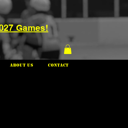
2027 Games!
About Us
Contact